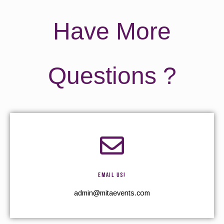
Have More
Questions ?
EMAIL US!
admin@mitaevents.com