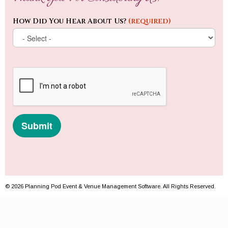
© 2026 Planning Pod Event & Venue Management Software. All Rights Reserved.