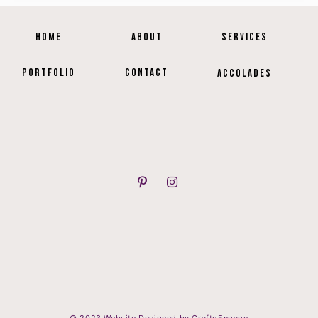
HOME
ABOUT
SERVICES
PORTFOLIO
CONTACT
ACCOLADES