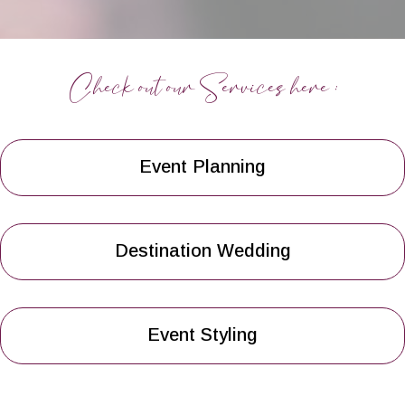
Check out our Services here :
Event Planning
Destination Wedding
Event Styling