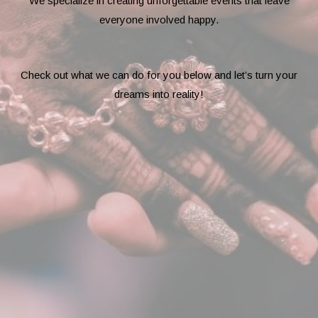
We specialize in creating unforgettable events that leave
everyone involved happy.
Check out what we can do for you below and let’s turn your
dreams into reality!