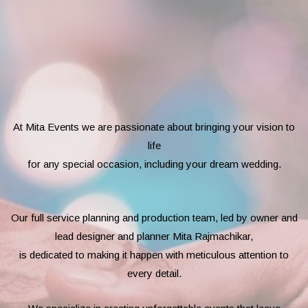
At Mita Events we are passionate about bringing your vision to
life
for any special occasion, including your dream wedding.
Our full service planning and production team, led by owner and
lead designer and planner Mita Rajmachikar,
is dedicated to making it happen with meticulous attention to
every detail.