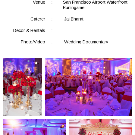
Venue
:
San Francisco AIrport Waterfront
Burlingame
Caterer
:
Jai Bharat
Decor & Rentals
:
Photo/Video
:
Wedding Documentary