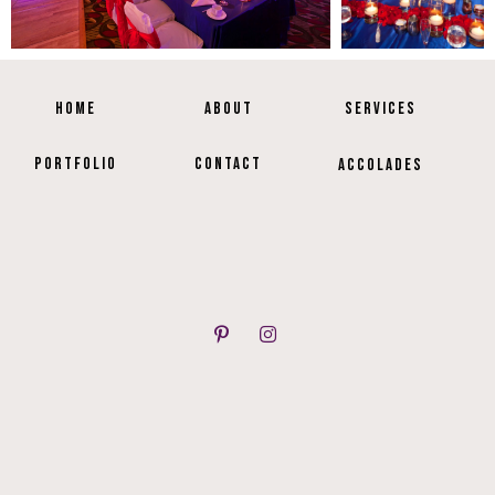
HOME
ABOUT
SERVICES
PORTFOLIO
CONTACT
ACCOLADES