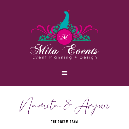
Namita & Arjun
THE DREAM TEAM