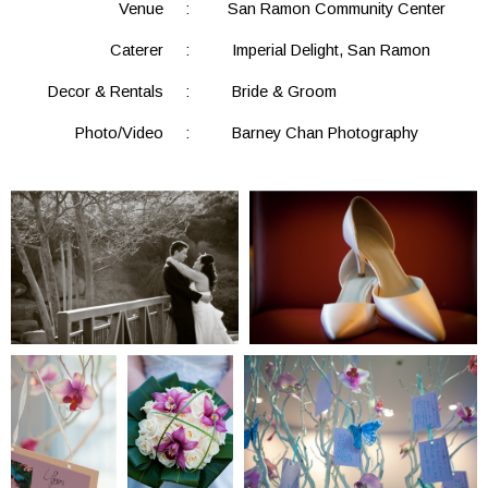
Venue
:
San Ramon Community Center
Caterer
:
Imperial Delight, San Ramon
Decor & Rentals
:
Bride & Groom
Photo/Video
:
Barney Chan Photography