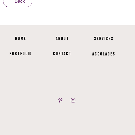
Back
HOME
ABOUT
SERVICES
PORTFOLIO
CONTACT
ACCOLADES