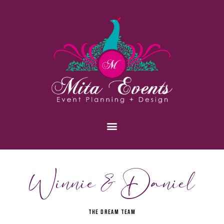
Winnie & Daniel
THE DREAM TEAM